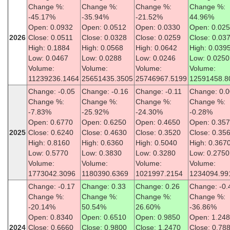
Change %:
Change %:
Change %:
Change %:
-45.17%
-35.94%
-21.52%
44.96%
Open: 0.0932
Open: 0.0512
Open: 0.0330
Open: 0.02
2026
Close: 0.0511
Close: 0.0328
Close: 0.0259
Close: 0.03
High: 0.1884
High: 0.0568
High: 0.0642
High: 0.039
Low: 0.0467
Low: 0.0288
Low: 0.0246
Low: 0.0250
Volume:
Volume:
Volume:
Volume:
11239236.1464
25651435.3505
25746967.5199
12591458.8
Change: -0.05
Change: -0.16
Change: -0.11
Change: 0.0
Change %:
Change %:
Change %:
Change %:
-7.83%
-25.92%
-24.30%
-0.28%
Open: 0.6770
Open: 0.6250
Open: 0.4650
Open: 0.35
2025
Close: 0.6240
Close: 0.4630
Close: 0.3520
Close: 0.35
High: 0.8160
High: 0.6360
High: 0.5040
High: 0.367
Low: 0.5770
Low: 0.3830
Low: 0.3280
Low: 0.2750
Volume:
Volume:
Volume:
Volume:
1773042.3096
1180390.6369
1021997.2154
1234094.99
Change: -0.17
Change: 0.33
Change: 0.26
Change: -0.
Change %:
Change %:
Change %:
Change %:
-20.14%
50.54%
26.60%
-36.86%
Open: 0.8340
Open: 0.6510
Open: 0.9850
Open: 1.24
2024
Close: 0.6660
Close: 0.9800
Close: 1.2470
Close: 0.78