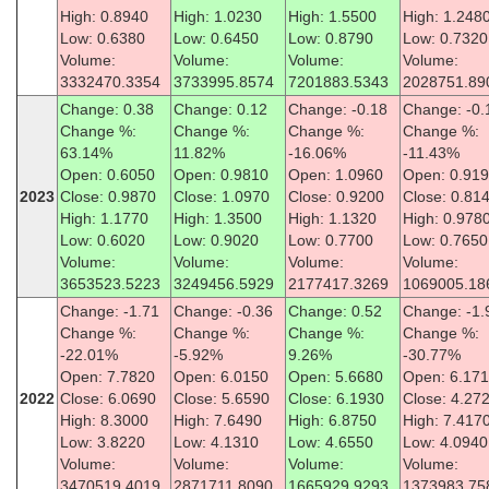
High: 0.8940
High: 1.0230
High: 1.5500
High: 1.248
Low: 0.6380
Low: 0.6450
Low: 0.8790
Low: 0.7320
Volume:
Volume:
Volume:
Volume:
3332470.3354
3733995.8574
7201883.5343
2028751.89
Change: 0.38
Change: 0.12
Change: -0.18
Change: -0.
Change %:
Change %:
Change %:
Change %:
63.14%
11.82%
-16.06%
-11.43%
Open: 0.6050
Open: 0.9810
Open: 1.0960
Open: 0.91
2023
Close: 0.9870
Close: 1.0970
Close: 0.9200
Close: 0.81
High: 1.1770
High: 1.3500
High: 1.1320
High: 0.978
Low: 0.6020
Low: 0.9020
Low: 0.7700
Low: 0.7650
Volume:
Volume:
Volume:
Volume:
3653523.5223
3249456.5929
2177417.3269
1069005.18
Change: -1.71
Change: -0.36
Change: 0.52
Change: -1.
Change %:
Change %:
Change %:
Change %:
-22.01%
-5.92%
9.26%
-30.77%
Open: 7.7820
Open: 6.0150
Open: 5.6680
Open: 6.17
2022
Close: 6.0690
Close: 5.6590
Close: 6.1930
Close: 4.27
High: 8.3000
High: 7.6490
High: 6.8750
High: 7.417
Low: 3.8220
Low: 4.1310
Low: 4.6550
Low: 4.0940
Volume:
Volume:
Volume:
Volume:
3470519.4019
2871711.8090
1665929.9293
1373983.75