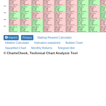
Imprint
Privacy
Staking Reward Calculator
Inflation Calculator
Indicators explained
Bubble Chart
Squarified Chart
Monthly Returns
Telegram Bot
© ChartsCheck, Technical Chart Analysis Tool