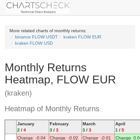
More related charts of monthly returns:
binance FLOW USDT
kraken FLOW EUR
kraken FLOW USD
Monthly Returns
Heatmap, FLOW EUR
(kraken)
Heatmap of Monthly Returns
January
February
March
April
2
/
4
3
/
3
3
/
3
1
/
5
Change: -0.04
Change: -0.02
Change: -0.01
Change: 0.0