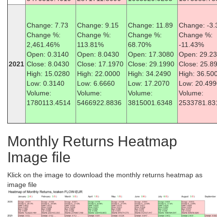
Change: 7.73
Change: 9.15
Change: 11.89
Change: -3.
Change %:
Change %:
Change %:
Change %:
2,461.46%
113.81%
68.70%
-11.43%
Open: 0.3140
Open: 8.0430
Open: 17.3080
Open: 29.2
2021
Close: 8.0430
Close: 17.1970
Close: 29.1990
Close: 25.8
High: 15.0280
High: 22.0000
High: 34.2490
High: 36.50
Low: 0.3140
Low: 6.6660
Low: 17.2070
Low: 20.499
Volume:
Volume:
Volume:
Volume:
1780113.4514
5466922.8836
3815001.6348
2533781.83
Monthly Returns Heatmap
Image file
Klick on the image to download the monthly returns heatmap as
image file