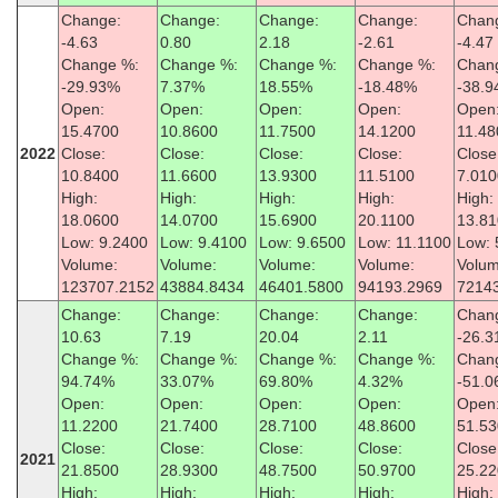
Change:
Change:
Change:
Change:
Chan
-4.63
0.80
2.18
-2.61
-4.47
Change %:
Change %:
Change %:
Change %:
Chan
-29.93%
7.37%
18.55%
-18.48%
-38.
Open:
Open:
Open:
Open:
Open
15.4700
10.8600
11.7500
14.1200
11.48
2022
Close:
Close:
Close:
Close:
Close
10.8400
11.6600
13.9300
11.5100
7.010
High:
High:
High:
High:
High:
18.0600
14.0700
15.6900
20.1100
13.8
Low: 9.2400
Low: 9.4100
Low: 9.6500
Low: 11.1100
Low: 
Volume:
Volume:
Volume:
Volume:
Volum
123707.2152
43884.8434
46401.5800
94193.2969
7214
Change:
Change:
Change:
Change:
Chan
10.63
7.19
20.04
2.11
-26.3
Change %:
Change %:
Change %:
Change %:
Chan
94.74%
33.07%
69.80%
4.32%
-51.
Open:
Open:
Open:
Open:
Open
11.2200
21.7400
28.7100
48.8600
51.5
Close:
Close:
Close:
Close:
Close
2021
21.8500
28.9300
48.7500
50.9700
25.2
High:
High:
High:
High:
High: