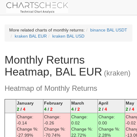
More related charts of monthly returns:
binance BAL USDT
kraken BAL EUR
kraken BAL USD
Monthly Returns
Heatmap, BAL EUR
(kraken)
Heatmap of Monthly Returns
January
February
March
April
May
2
/
4
4
/
2
4
/
2
2
/
4
2
/
4
Change:
Change:
Change:
Change:
Chan
-0.14
-0.26
0.02
0.00
-0.02
Change %:
Change %:
Change %:
Change %:
Chan
-27.99%
-70.74%
22.72%
2.28%
-13.