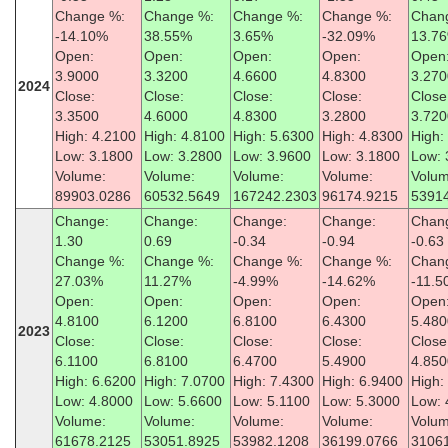
Change %:
Change %:
Change %:
Change %:
Chan
-14.10%
38.55%
3.65%
-32.09%
13.7
Open:
Open:
Open:
Open:
Open
3.9000
3.3200
4.6600
4.8300
3.270
2024
Close:
Close:
Close:
Close:
Close
3.3500
4.6000
4.8300
3.2800
3.720
High: 4.2100
High: 4.8100
High: 5.6300
High: 4.8300
High:
Low: 3.1800
Low: 3.2800
Low: 3.9600
Low: 3.1800
Low: 
Volume:
Volume:
Volume:
Volume:
Volum
89903.0286
60532.5649
167242.2303
96174.9215
5391
Change:
Change:
Change:
Change:
Chan
1.30
0.69
-0.34
-0.94
-0.63
Change %:
Change %:
Change %:
Change %:
Chan
27.03%
11.27%
-4.99%
-14.62%
-11.
Open:
Open:
Open:
Open:
Open
4.8100
6.1200
6.8100
6.4300
5.480
2023
Close:
Close:
Close:
Close:
Close
6.1100
6.8100
6.4700
5.4900
4.850
High: 6.6200
High: 7.0700
High: 7.4300
High: 6.9400
High:
Low: 4.8000
Low: 5.6600
Low: 5.1100
Low: 5.3000
Low: 
Volume:
Volume:
Volume:
Volume:
Volum
61678.2125
53051.8925
53982.1208
36199.0766
3106