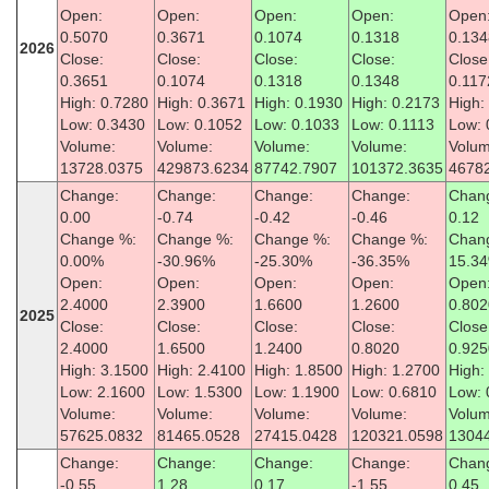
Open:
Open:
Open:
Open:
Open
0.5070
0.3671
0.1074
0.1318
0.134
2026
Close:
Close:
Close:
Close:
Close
0.3651
0.1074
0.1318
0.1348
0.117
High: 0.7280
High: 0.3671
High: 0.1930
High: 0.2173
High:
Low: 0.3430
Low: 0.1052
Low: 0.1033
Low: 0.1113
Low: 
Volume:
Volume:
Volume:
Volume:
Volum
13728.0375
429873.6234
87742.7907
101372.3635
4678
Change:
Change:
Change:
Change:
Chan
0.00
-0.74
-0.42
-0.46
0.12
Change %:
Change %:
Change %:
Change %:
Chan
0.00%
-30.96%
-25.30%
-36.35%
15.3
Open:
Open:
Open:
Open:
Open
2.4000
2.3900
1.6600
1.2600
0.802
2025
Close:
Close:
Close:
Close:
Close
2.4000
1.6500
1.2400
0.8020
0.925
High: 3.1500
High: 2.4100
High: 1.8500
High: 1.2700
High:
Low: 2.1600
Low: 1.5300
Low: 1.1900
Low: 0.6810
Low: 
Volume:
Volume:
Volume:
Volume:
Volum
57625.0832
81465.0528
27415.0428
120321.0598
1304
Change:
Change:
Change:
Change:
Chan
-0.55
1.28
0.17
-1.55
0.45