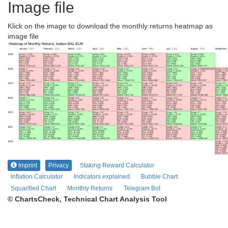
Image file
Klick on the image to download the monthly returns heatmap as
image file
Imprint
Privacy
Staking Reward Calculator
Inflation Calculator
Indicators explained
Bubble Chart
Squarified Chart
Monthly Returns
Telegram Bot
© ChartsCheck, Technical Chart Analysis Tool