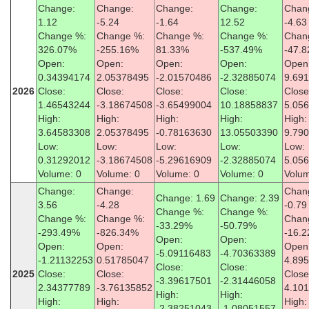
Change:
Change:
Change:
Change:
Chan
1.12
-5.24
-1.64
12.52
-4.63
Change %:
Change %:
Change %:
Change %:
Chan
326.07%
-255.16%
81.33%
-537.49%
-47.
Open:
Open:
Open:
Open:
Open
0.34394174
2.05378495
-2.01570486
-2.32885074
9.69
2026
Close:
Close:
Close:
Close:
Close
1.46543244
-3.18674508
-3.65499004
10.18858837
5.05
High:
High:
High:
High:
High:
3.64583308
2.05378495
-0.78163630
13.05503390
9.79
Low:
Low:
Low:
Low:
Low:
0.31292012
-3.18674508
-5.29616909
-2.32885074
5.05
Volume: 0
Volume: 0
Volume: 0
Volume: 0
Volum
Change:
Change:
Chan
Change: 1.69
Change: 2.39
3.56
-4.28
-0.79
Change %:
Change %:
Change %:
Change %:
Chan
-33.29%
-50.79%
-293.49%
-826.34%
-16.
Open:
Open:
Open:
Open:
Open
-5.09116483
-4.70363389
-1.21132253
0.51785047
4.89
Close:
Close:
2025
Close:
Close:
Close
-3.39617501
-2.31446058
2.34377789
-3.76135852
4.10
High:
High:
High:
High:
High:
-2.38251043
-1.08051557