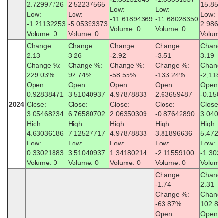
2.72997726
2.52237565
15.8
Low:
Low:
Low:
Low:
Low:
-11.61894369
-11.68028350
-1.21132253
-5.05393373
2.98
Volume: 0
Volume: 0
Volume: 0
Volume: 0
Volum
Change:
Change:
Change:
Change:
Chan
2.13
3.26
-2.92
-3.51
3.19
Change %:
Change %:
Change %:
Change %:
Chan
229.03%
92.74%
-58.55%
-133.24%
-2,11
Open:
Open:
Open:
Open:
Open
0.92838471
3.51040937
4.97878833
2.63659487
-0.1
2024
Close:
Close:
Close:
Close:
Close
3.05468234
6.76580702
2.06350309
-0.87642890
3.04
High:
High:
High:
High:
High:
4.63036186
7.12527717
4.97878833
3.81896636
5.47
Low:
Low:
Low:
Low:
Low:
0.33021883
3.51040937
1.34180214
-2.11559100
-1.3
Volume: 0
Volume: 0
Volume: 0
Volume: 0
Volum
Change:
Chan
-1.74
2.31
Change %:
Chan
-63.87%
102.
Open:
Open