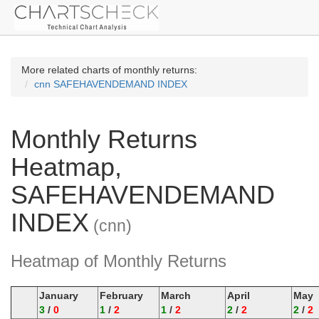
More related charts of monthly returns:
cnn SAFEHAVENDEMAND INDEX
Monthly Returns
Heatmap,
SAFEHAVENDEMAND
INDEX
(cnn)
Heatmap of Monthly Returns
January
February
March
April
May
3
/
0
1
/
2
1
/
2
2
/
2
2
/
2