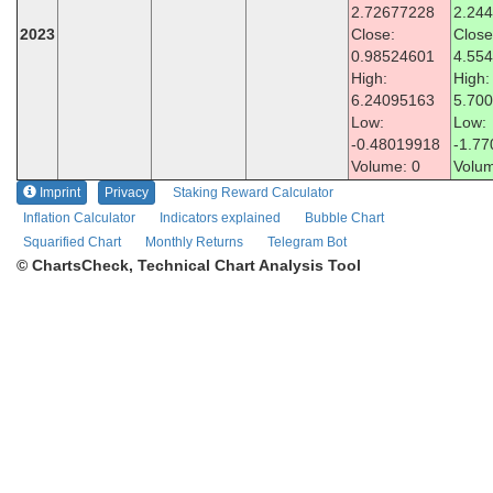
2.72677228
2.24
2023
Close:
Close
0.98524601
4.55
High:
High:
6.24095163
5.70
Low:
Low:
-0.48019918
-1.7
Volume: 0
Volum
Imprint
Privacy
Staking Reward Calculator
Inflation Calculator
Indicators explained
Bubble Chart
Squarified Chart
Monthly Returns
Telegram Bot
© ChartsCheck, Technical Chart Analysis Tool