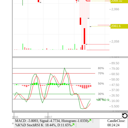
⤬
⚙
👁
↑
↓
⤬
⚙
👁
↑
↓
⤬
⚙
👁
↑
↓
⤬
⚙
👁
↑
↓
MACD: -5.8093, Signal:-4.7734, Histogram:-1.0359)
CandleClose:
%K%D StochRSI K: 18.44%, D:11.65%
00:24:23