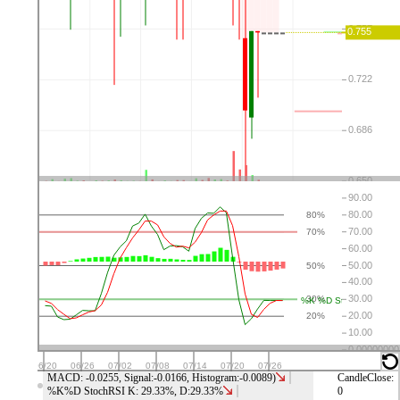
⤬
⚙
👁
↑
↓
⤬
⚙
👁
↑
↓
⤬
⚙
👁
↑
↓
⤬
⚙
👁
↑
↓
MACD: -0.0255, Signal:-0.0166, Histogram:-0.0089)
CandleClose:
%K%D StochRSI K: 29.33%, D:29.33%
0