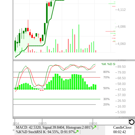
⤬
⚙
👁
↑
↓
⤬
⚙
👁
↑
↓
⤬
⚙
👁
↑
↓
⤬
⚙
👁
↑
↓
MACD: 42.5320, Signal:39.8404, Histogram:2.6917)
CandleClose:
%K%D StochRSI K: 94.55%, D:91.97%
00:02:42