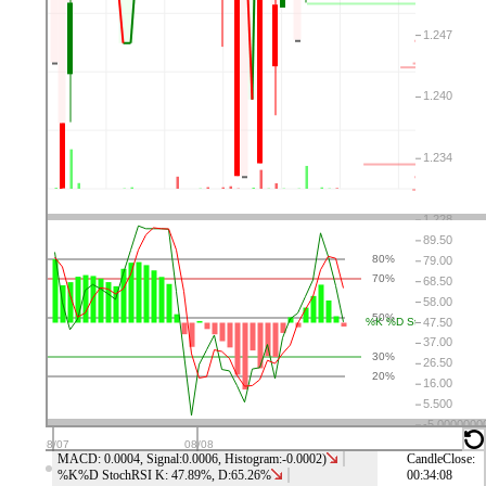
⤬
⚙
👁
↑
↓
⤬
⚙
👁
↑
↓
⤬
⚙
👁
↑
↓
⤬
⚙
👁
↑
↓
MACD: 0.0004, Signal:0.0006, Histogram:-0.0002)
CandleClose:
%K%D StochRSI K: 47.89%, D:65.26%
00:34:08